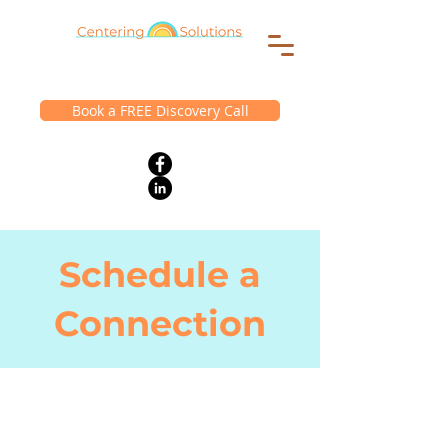
Book a FREE Discovery Call
Schedule a
Connection