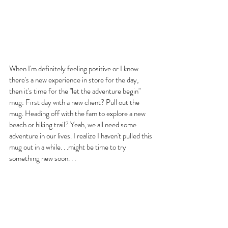
When I'm definitely feeling positive or I know 
there's a new experience in store for the day, 
then it's time for the "let the adventure begin" 
mug: First day with a new client? Pull out the 
mug. Heading off with the fam to explore a new 
beach or hiking trail? Yeah, we all need some 
adventure in our lives. I realize I haven't pulled this 
mug out in a while. . .might be time to try 
something new soon. . .