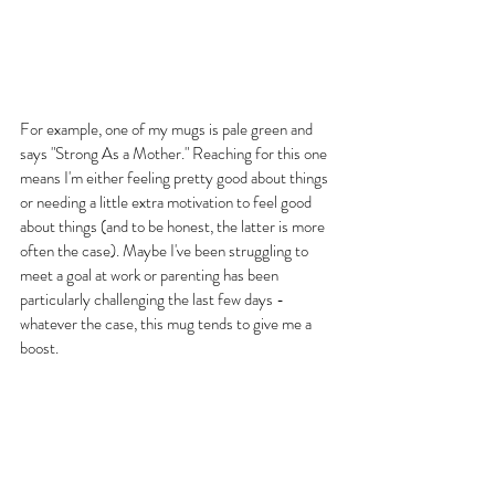
For example, one of my mugs is pale green and 
says "Strong As a Mother." Reaching for this one 
means I'm either feeling pretty good about things 
or needing a little extra motivation to feel good 
about things (and to be honest, the latter is more 
often the case). Maybe I've been struggling to 
meet a goal at work or parenting has been 
particularly challenging the last few days - 
whatever the case, this mug tends to give me a 
boost.