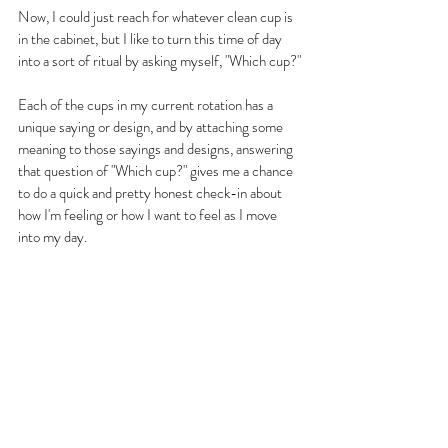
Now, I could just reach for whatever clean cup is 
in the cabinet, but I like to turn this time of day 
into a sort of ritual by asking myself, "Which cup?"
Each of the cups in my current rotation has a 
unique saying or design, and by attaching some 
meaning to those sayings and designs, answering 
that question of "Which cup?" gives me a chance 
to do a quick and pretty honest check-in about 
how I'm feeling or how I want to feel as I move 
into my day.