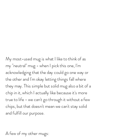
My most-used mug is what I like to think of as 
my "neutral" mug - when I pick this one, I'm 
acknowledging that the day could go one way or 
the other and I'm okay letting things fall where 
they may. This simple but solid mug also a bit of a 
chip in it, which I actually like because it's more 
true to life - we can't go through it without a few 
chips, but that doesn't mean we can't stay solid 
and fulfill our purpose.
A few of my other mugs: