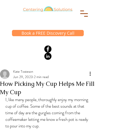
Book a FREE Discovery Call
Kate Tosteson
Jun 29, 2023
2 min read
How Picking My Cup Helps Me Fill
My Cup
I, like many people, thoroughly enjoy my morning 
cup of coffee. Some of the best sounds at that 
time of day are the gurgles coming from the 
coffeemaker letting me know a fresh pot is ready 
to pour into my cup.