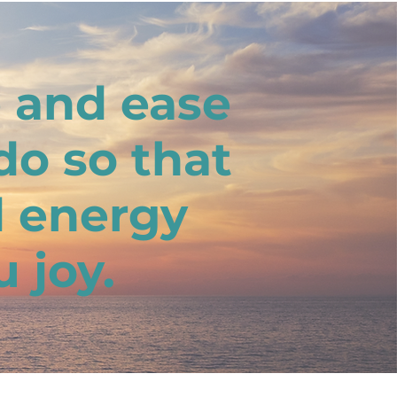
e and ease
do so that
d energy
 joy.