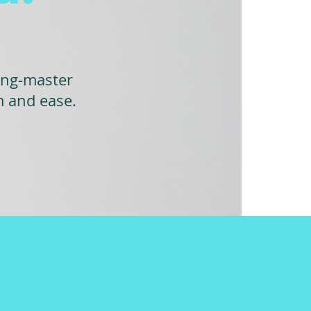
ing-master
m and ease.