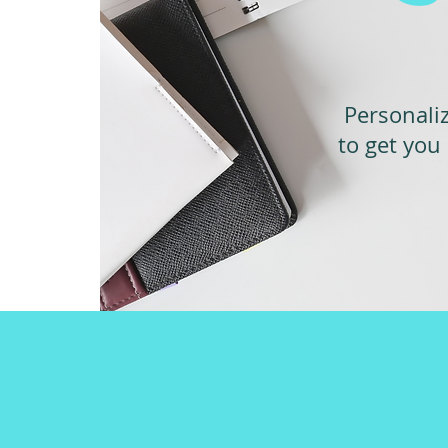
Personali
to get you