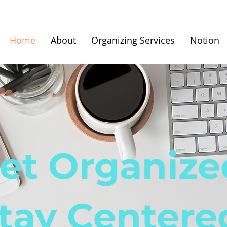
Home
About
Organizing Services
Notion
et Organize
tay Centere