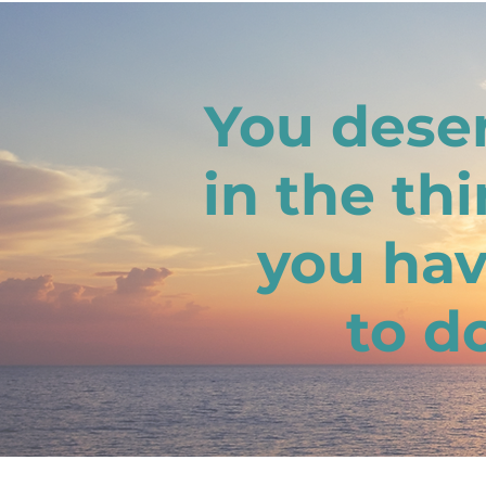
You deser
in the th
you hav
to d