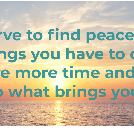
ve to find peac
ings you have to 
e more time an
o what brings you