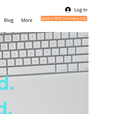
Log In
Book a FREE Discovery Call
Blog
More
d.
d.