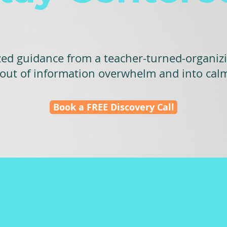
zed guidance from a teacher-turned-organiz
 out of information overwhelm and into cal
Book a FREE Discovery Call